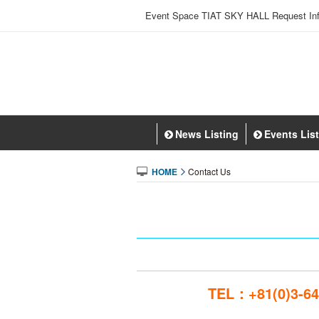
Event Space TIAT SKY HALL Request Inf
News Listing
Events Lis
HOME
Contact Us
TEL：+81(0)3-64