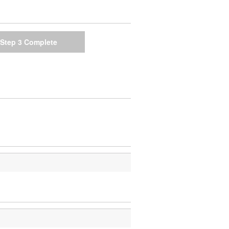
Step 3
Complete