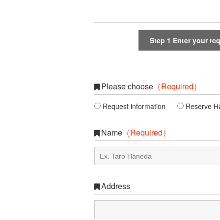
Step 1
Enter your re
Please choose
（Required）
Request information
Reserve Hal
Name
（Required）
Address