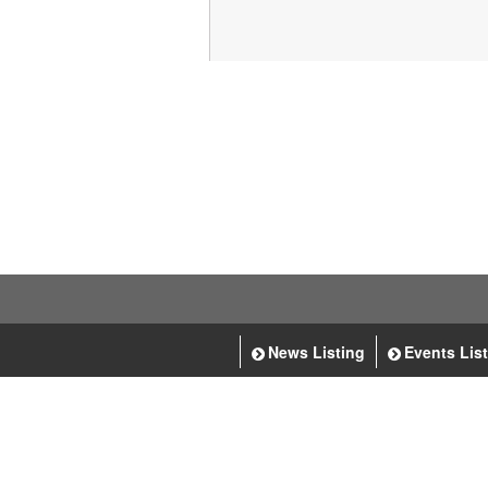
News Listing
Events Lis