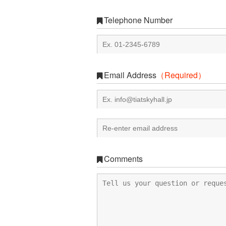
Telephone Number
Email Address
（Required）
Comments