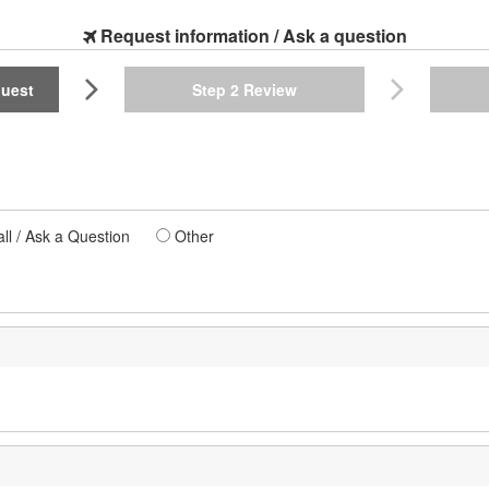
Request information / Ask a question
quest
Step 2
Review
l / Ask a Question
Other