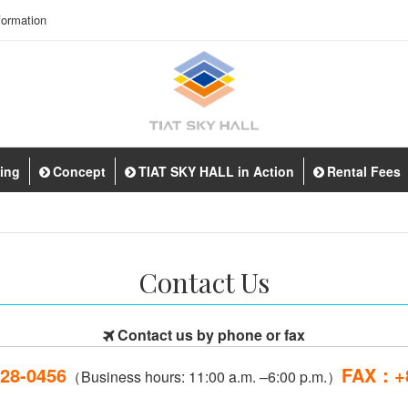
ormation
ting
Concept
TIAT SKY HALL in Action
Rental Fees
Contact Us
Contact us by phone or fax
28-0456
FAX：+8
（Business hours: 11:00 a.m. –6:00 p.m.）