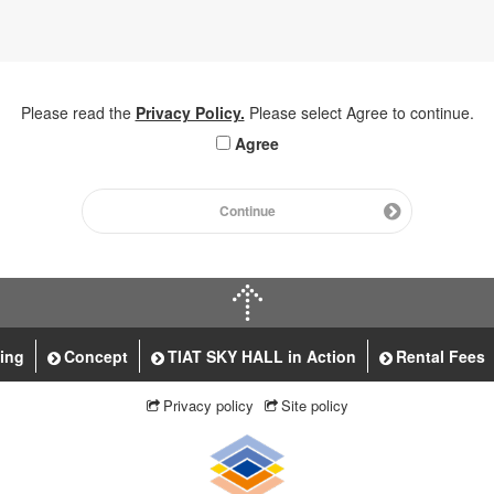
Please read the
Privacy Policy.
Please select Agree to continue.
Agree
Continue
ting
Concept
TIAT SKY HALL in Action
Rental Fees
Privacy policy
Site policy