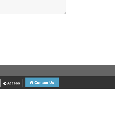
Contact Us
Access