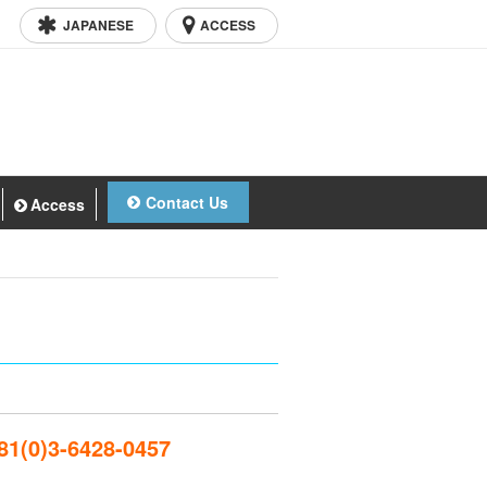
JAPANESE
ACCESS
Contact Us
Access
1(0)3-6428-0457